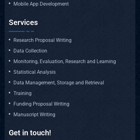
Mobile App Development
Services
Research Proposal Writing
Data Collection
Monitoring, Evaluation, Research and Learning
Statistical Analysis
Data Management, Storage and Retrieval
Training
Funding Proposal Writing
Manuscript Writing
Get in touch!