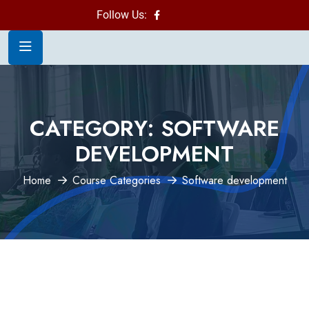
Follow Us:
CATEGORY:
SOFTWARE
DEVELOPMENT
Home
Course Categories
Software development