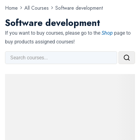
Home
All Courses
Software development
Software development
If you want to buy courses, please go to the
Shop
page to
buy products assigned courses!