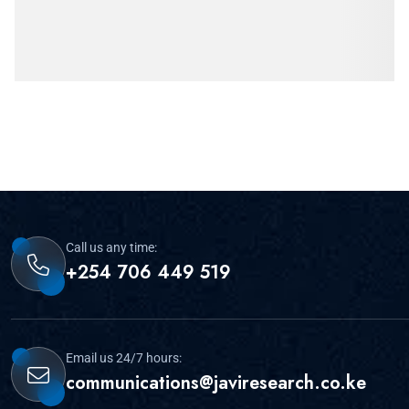
Call us any time:
+254 706 449 519
Email us 24/7 hours:
communications@javiresearch.co.ke