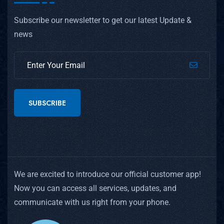
Subscribe our newsletter to get our latest Update &
news
SUBSCRIBE
We are excited to introduce our official customer app!
Now you can access all services, updates, and
communicate with us right from your phone.