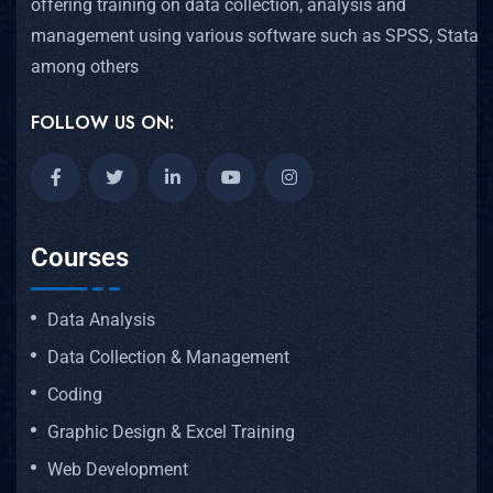
offering training on data collection, analysis and
management using various software such as SPSS, Stata
among others
FOLLOW US ON:
Courses
Data Analysis
Data Collection & Management
Coding
Graphic Design & Excel Training
Web Development