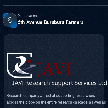
Our Location:
6th Avenue Buruburu Farmers
Research company aimed at supporting researchers
across the globe on the entire research cascade, as well as