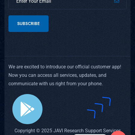
SUBSCRIBE
We are excited to introduce our official customer app!
Now you can access all services, updates, and
communicate with us right from your phone.
Copyright © 2025 JAVI Research Support Services