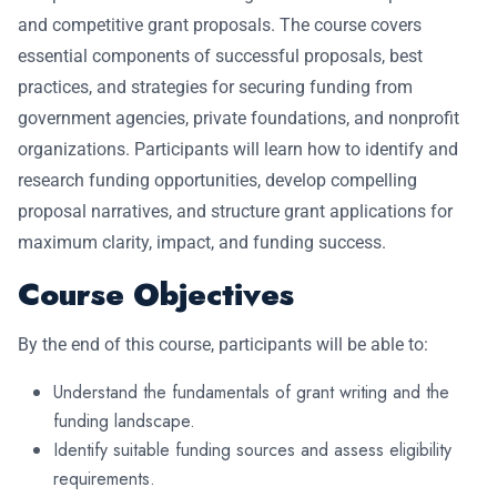
and competitive grant proposals. The course covers
essential components of successful proposals, best
practices, and strategies for securing funding from
government agencies, private foundations, and nonprofit
organizations. Participants will learn how to identify and
research funding opportunities, develop compelling
proposal narratives, and structure grant applications for
maximum clarity, impact, and funding success.
Course Objectives
By the end of this course, participants will be able to:
Understand the fundamentals of grant writing and the
funding landscape.
Identify suitable funding sources and assess eligibility
requirements.