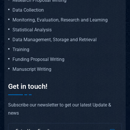
Research Proposal Writing
Data Collection
Monitoring, Evaluation, Research and Learning
Statistical Analysis
Data Management, Storage and Retrieval
Training
Funding Proposal Writing
Manuscript Writing
Get in touch!
Subscribe our newsletter to get our latest Update &
news