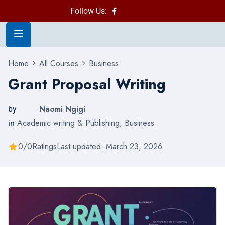
Follow Us:
Home
All Courses
Business
Grant Proposal Writing
Naomi Ngigi
by
Academic writing & Publishing
,
Business
in
0/0
Ratings
Last updated: March 23, 2026