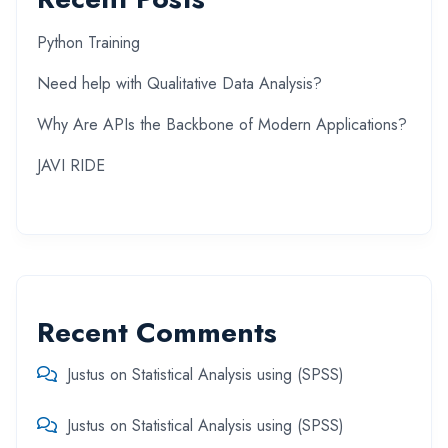
Python Training
Need help with Qualitative Data Analysis?
Why Are APIs the Backbone of Modern Applications?
JAVI RIDE
Recent Comments
Justus
on
Statistical Analysis using (SPSS)
Justus
on
Statistical Analysis using (SPSS)