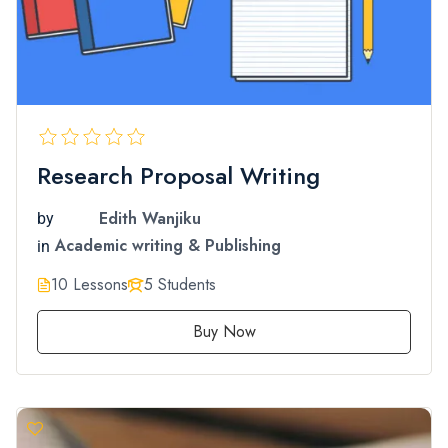
Research Proposal Writing
Edith Wanjiku
by
Academic writing & Publishing
in
10 Lessons
5 Students
Buy Now