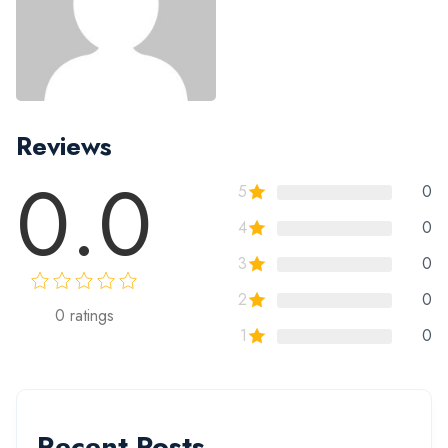
Reviews
0.0
5
0
4
0
3
0
2
0
0
ratings
1
0
Recent Posts