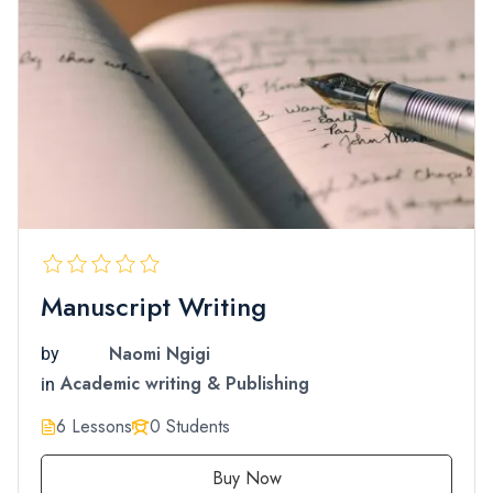
Manuscript Writing
Naomi Ngigi
by
Academic writing & Publishing
in
6 Lessons
0 Students
Buy Now