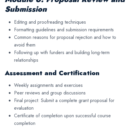
Submission
Editing and proofreading techniques
Formatting guidelines and submission requirements
Common reasons for proposal rejection and how to
avoid them
Following up with funders and building long-term
relationships
Assessment and Certification
Weekly assignments and exercises
Peer reviews and group discussions
Final project: Submit a complete grant proposal for
evaluation
Certificate of completion upon successful course
completion