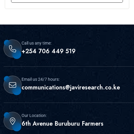
Call us any time:
+254 706 449 519
Email us 24/7 hours:
communications@javiresearch.co.ke
Our Location:
6th Avenue Buruburu Farmers