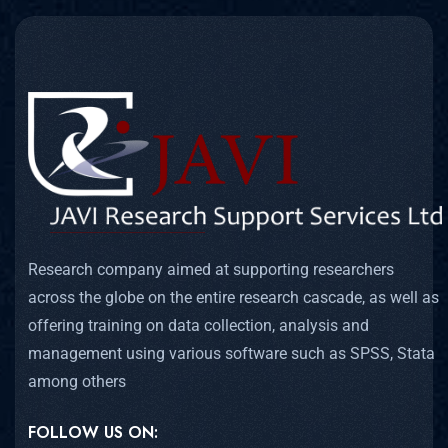
Research company aimed at supporting researchers
across the globe on the entire research cascade, as well as
offering training on data collection, analysis and
management using various software such as SPSS, Stata
among others
FOLLOW US ON: