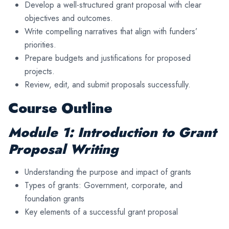
Develop a well-structured grant proposal with clear
objectives and outcomes.
Write compelling narratives that align with funders’
priorities.
Prepare budgets and justifications for proposed
projects.
Review, edit, and submit proposals successfully.
Course Outline
Module 1: Introduction to Grant
Proposal Writing
Understanding the purpose and impact of grants
Types of grants: Government, corporate, and
foundation grants
Key elements of a successful grant proposal