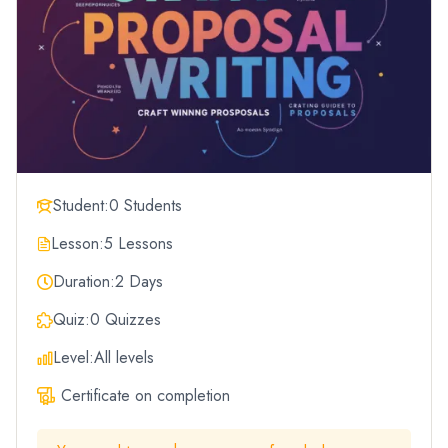
Student:
0 Students
Lesson:
5 Lessons
Duration:
2 Days
Quiz:
0 Quizzes
Level:
All levels
Certificate on completion