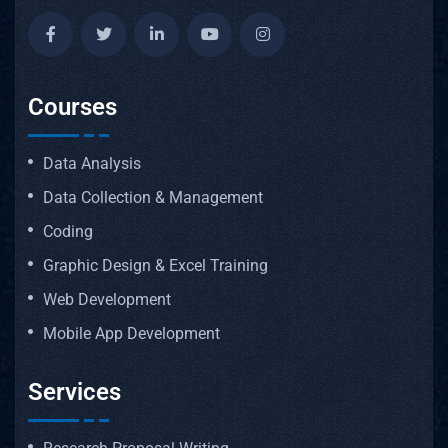
Courses
Data Analysis
Data Collection & Management
Coding
Graphic Design & Excel Training
Web Development
Mobile App Development
Services