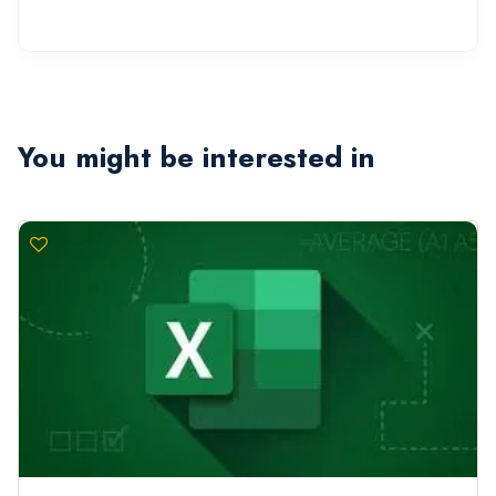
You might be interested in