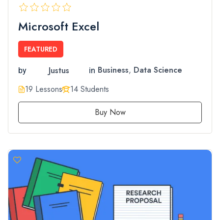
Microsoft Excel
FEATURED
Justus
Business
,
Data Science
by
in
19 Lessons
14 Students
Buy Now