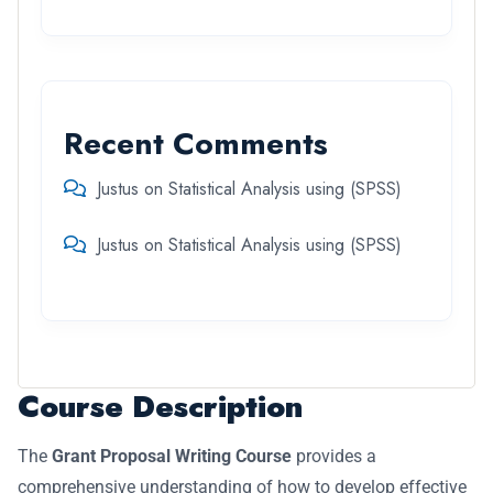
Recent Comments
Justus
on
Statistical Analysis using (SPSS)
Justus
on
Statistical Analysis using (SPSS)
Course Description
The
Grant Proposal Writing Course
provides a
comprehensive understanding of how to develop effective