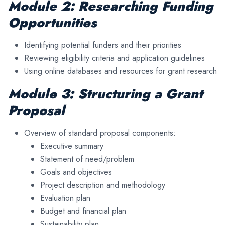
Module 2: Researching Funding
Opportunities
Identifying potential funders and their priorities
Reviewing eligibility criteria and application guidelines
Using online databases and resources for grant research
Module 3: Structuring a Grant
Proposal
Overview of standard proposal components:
Executive summary
Statement of need/problem
Goals and objectives
Project description and methodology
Evaluation plan
Budget and financial plan
Sustainability plan