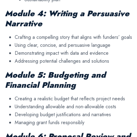
Module 4: Writing a Persuasive
Narrative
Crafting a compelling story that aligns with funders’ goals
Using clear, concise, and persuasive language
Demonstrating impact with data and evidence
Addressing potential challenges and solutions
Module 5: Budgeting and
Financial Planning
Creating a realistic budget that reflects project needs
Understanding allowable and non-allowable costs
Developing budget justifications and narratives
Managing grant funds responsibly
Module 6: Proposal Review and