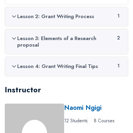
Lesson 2: Grant Writing Process
1
Lesson 3: Elements of a Research
2
proposal
Lesson 4: Grant Writing Final Tips
1
Instructor
Naomi Ngigi
12 Students
8 Courses