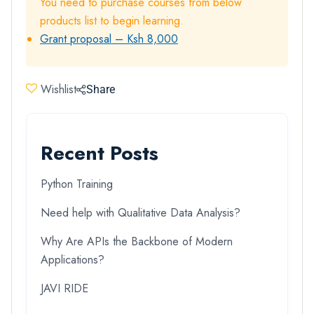
You need to purchase courses from below
products list to begin learning.
Grant proposal – Ksh 8,000
Wishlist
Share
Recent Posts
Python Training
Need help with Qualitative Data Analysis?
Why Are APIs the Backbone of Modern
Applications?
JAVI RIDE