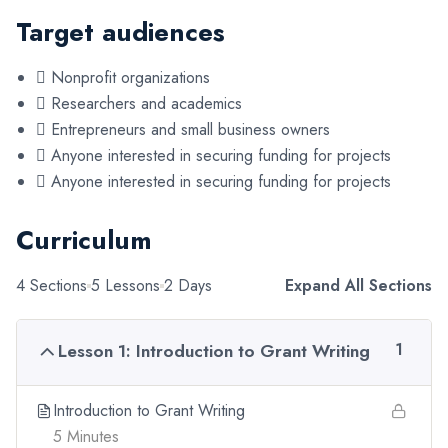
Target audiences
 Nonprofit organizations
 Researchers and academics
 Entrepreneurs and small business owners
 Anyone interested in securing funding for projects
 Anyone interested in securing funding for projects
Curriculum
4 Sections
5 Lessons
2 Days
Expand All Sections
Lesson 1: Introduction to Grant Writing
1
Introduction to Grant Writing
5 Minutes