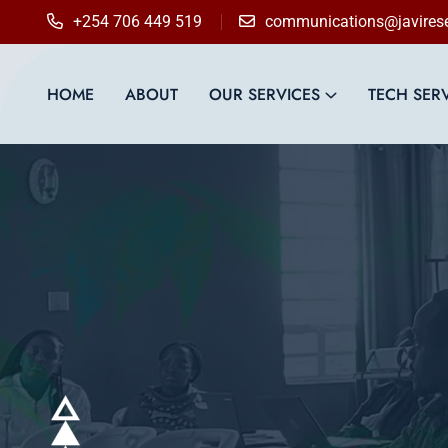
content
+254 706 449 519
communications@javirese
HOME
ABOUT
OUR SERVICES
TECH SER