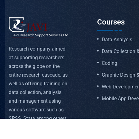
Courses
Data Analysis
Research company aimed
Data Collection
at supporting researchers
Coding
across the globe on the
Graphic Design &
entire research cascade, as
well as offering training on
Web Developmen
data collection, analysis
Mobile App Dev
and management using
various software such as
SPSS, Stata among others
FOLLOW US ON: