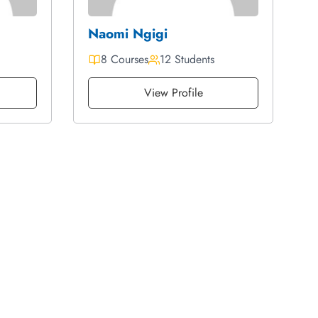
Naomi Ngigi
8 Courses
12 Students
View Profile