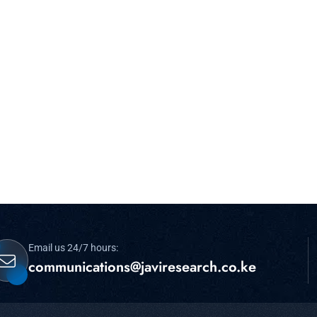
Email us 24/7 hours:
communications@javiresearch.co.ke