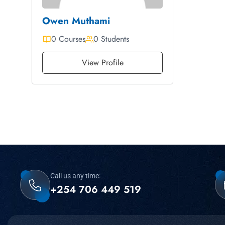
Owen Muthami
0 Courses
0 Students
View Profile
Call us any time:
+254 706 449 519