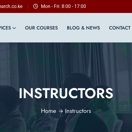
arch.co.ke
Mon - Fri: 8:00 - 17:00
VICES
OUR COURSES
BLOG & NEWS
CONTACT
INSTRUCTORS
Home
Instructors