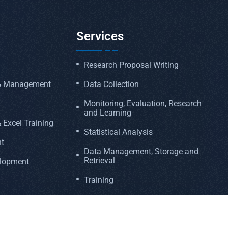
Services
Research Proposal Writing
 & Management
Data Collection
Monitoring, Evaluation, Research
and Learning
 Excel Training
Statistical Analysis
t
Data Management, Storage and
Retrieval
elopment
Training
Funding Proposal Writing
Manuscript Writing