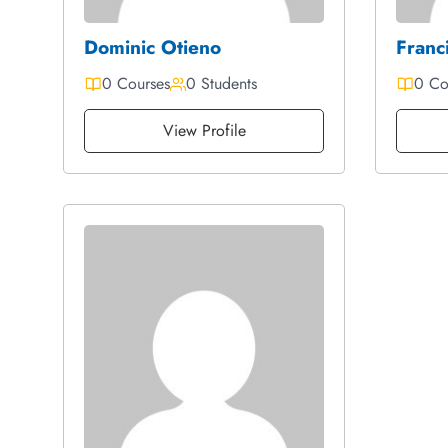
Dominic Otieno
Franci
0 Courses
0 Students
0 Co
View Profile