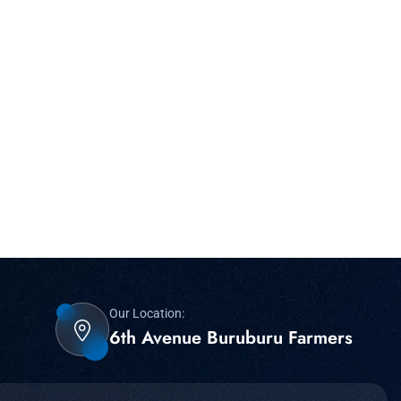
Our Location:
6th Avenue Buruburu Farmers