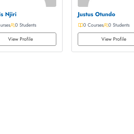
s Njiri
Justus Otundo
urses
0 Students
0 Courses
0 Students
View Profile
View Profile