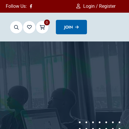
Follow Us:
Login / Register
0
JOIN