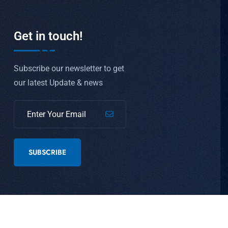
Get in touch!
Subscribe our newsletter to get
our latest Update & news
SUBSCRIBE