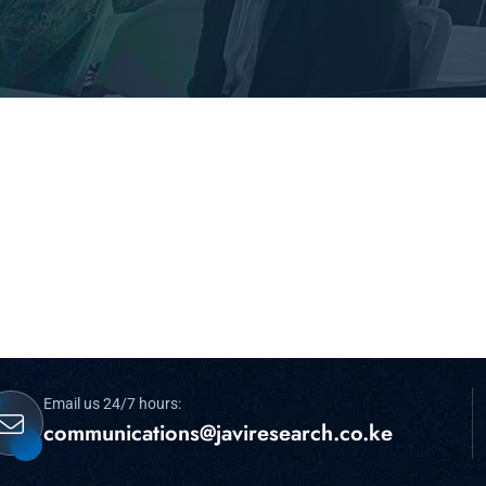
Email us 24/7 hours:
communications@javiresearch.co.ke