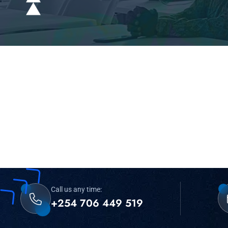
Call us any time:
+254 706 449 519