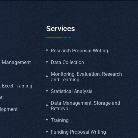
Services
Research Proposal Writing
 & Management
Data Collection
Monitoring, Evaluation, Research
and Learning
 Excel Training
Statistical Analysis
t
Data Management, Storage and
Retrieval
elopment
Training
Funding Proposal Writing