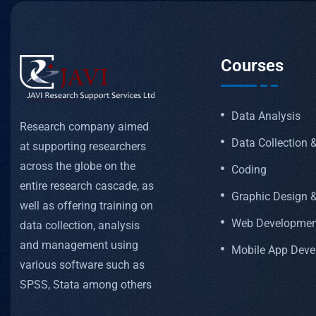
Courses
Data Analysis
Research company aimed
Data Collection
at supporting researchers
across the globe on the
Coding
entire research cascade, as
Graphic Design &
well as offering training on
Web Developmen
data collection, analysis
and management using
Mobile App Dev
various software such as
SPSS, Stata among others