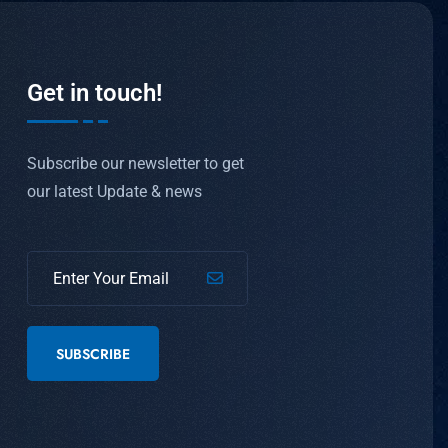
Get in touch!
Subscribe our newsletter to get
our latest Update & news
SUBSCRIBE