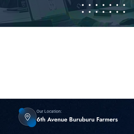
Our Location:
6th Avenue Buruburu Farmers