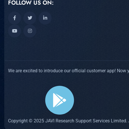
FOLLOW US ON:
We are excited to introduce our official customer app! Now
Copyright © 2025 JAVI Research Support Services Limited. A