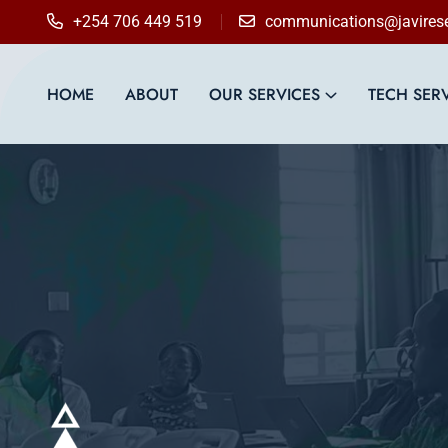
content
+254 706 449 519
communications@javirese
HOME
ABOUT
OUR SERVICES
TECH SER