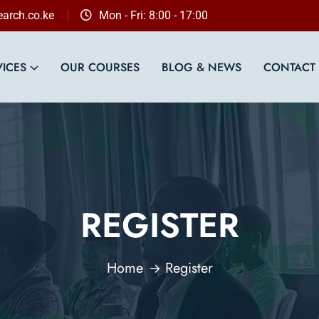
arch.co.ke
Mon - Fri: 8:00 - 17:00
VICES
OUR COURSES
BLOG & NEWS
CONTACT
REGISTER
Home
Register