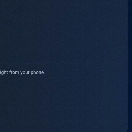
right from your phone.