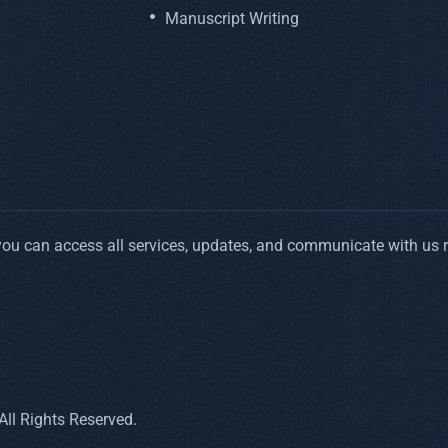
Manuscript Writing
 you can access all services, updates, and communicate with us 
ll Rights Reserved.