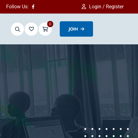
Follow Us:
Login / Register
0
JOIN