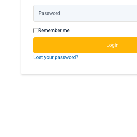
Remember me
Login
Lost your password?