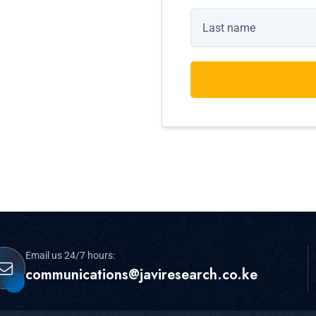
Email us 24/7 hours:
communications@javiresearch.co.ke