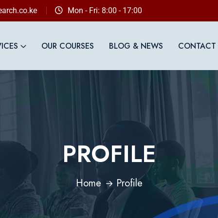
arch.co.ke
Mon - Fri: 8:00 - 17:00
VICES
OUR COURSES
BLOG & NEWS
CONTACT
PROFILE
Home
Profile