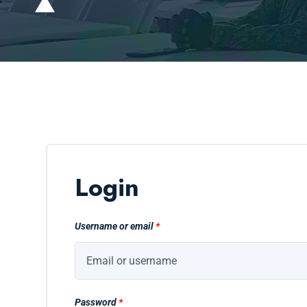
Login
Username or email
*
Password
*