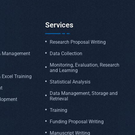
Services
Research Proposal Writing
 & Management
Data Collection
Monitoring, Evaluation, Research
and Learning
 Excel Training
Statistical Analysis
t
Data Management, Storage and
Retrieval
elopment
Training
Funding Proposal Writing
Manuscript Writing