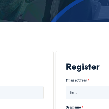
Register
Email address
*
Username
*