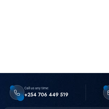
Call us any time:
+254 706 449 519