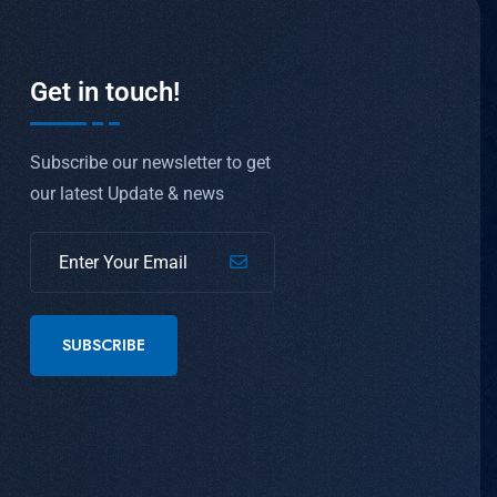
Get in touch!
Subscribe our newsletter to get
our latest Update & news
SUBSCRIBE