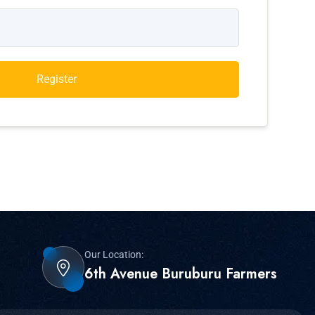
Register
Our Location:
6th Avenue Buruburu Farmers