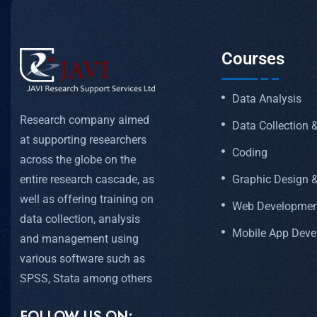
Courses
Data Analysis
Research company aimed
Data Collection
at supporting researchers
Coding
across the globe on the
Graphic Design &
entire research cascade, as
well as offering training on
Web Developmen
data collection, analysis
Mobile App Dev
and management using
various software such as
SPSS, Stata among others
FOLLOW US ON: