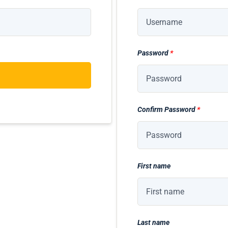
Password
*
Confirm Password
*
First name
Last name