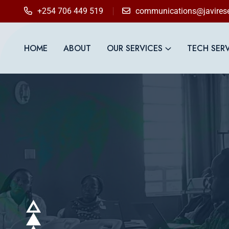
+254 706 449 519
communications@javirese
HOME
ABOUT
OUR SERVICES
TECH SER