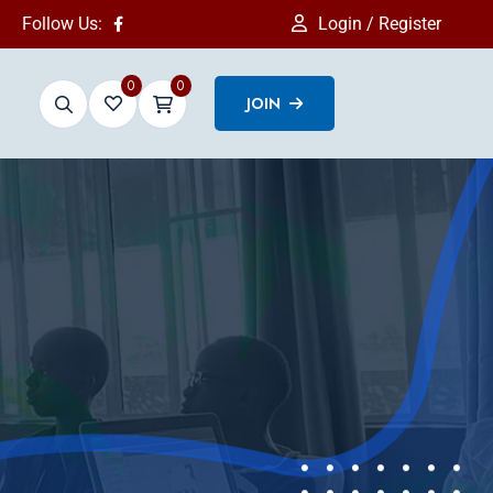
Follow Us:
Login / Register
0
0
JOIN