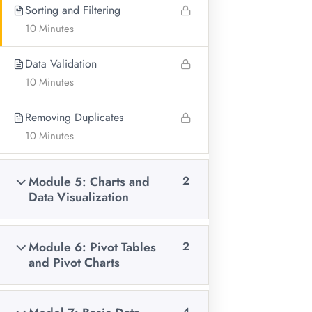
Sorting and Filtering
Our Location:
6th Avenue Buruburu Farmers
10 Minutes
Data Validation
10 Minutes
Removing Duplicates
10 Minutes
Module 5: Charts and
2
Data Visualization
Research company aimed at supporting researchers
Module 6: Pivot Tables
2
across the globe on the entire research cascade, as well as
and Pivot Charts
offering training on data collection, analysis and
management using various software such as SPSS, Stata
4