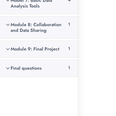
Model 7: Basic Data
among others
Analysis Tools
FOLLOW US ON:
Module 8: Collaboration
1
and Data Sharing
Courses
Module 9: Final Project
1
Data Analysis
Final questions
1
Data Collection & Management
Coding
Graphic Design & Excel Training
Web Development
Mobile App Development