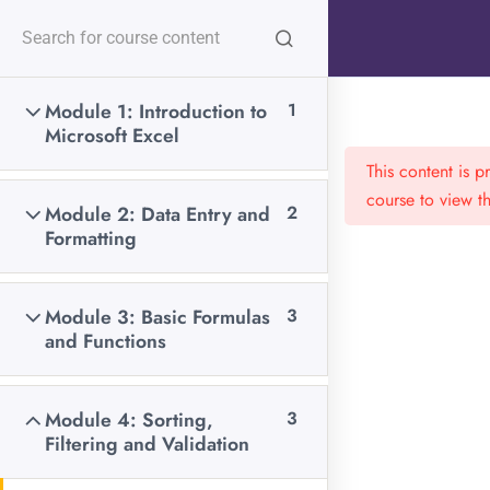
content
Follow Us:
Module 1: Introduction to
1
Home
All Courses
Data Science
Microsoft Excel
This content is 
course to view th
Module 2: Data Entry and
2
Formatting
Call us any time:
+254 706 449 519
Module 3: Basic Formulas
3
and Functions
Email us 24/7 hours:
communications@javiresearch.co.ke
Module 4: Sorting,
3
Filtering and Validation